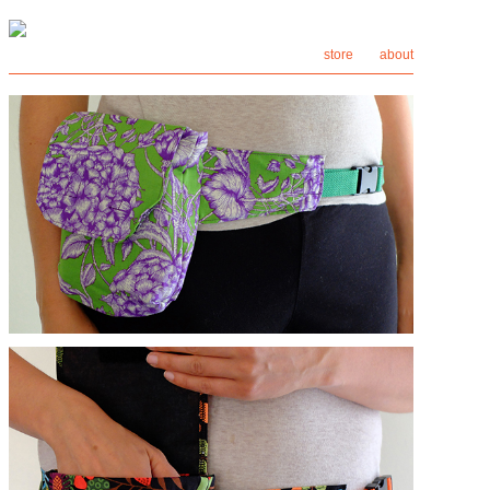
store
about